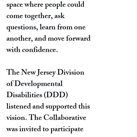
space where people could
come together, ask
questions, learn from one
another, and move forward
with confidence.
The New Jersey Division
of Developmental
Disabilities (DDD)
listened and supported this
vision. The Collaborative
was invited to participate