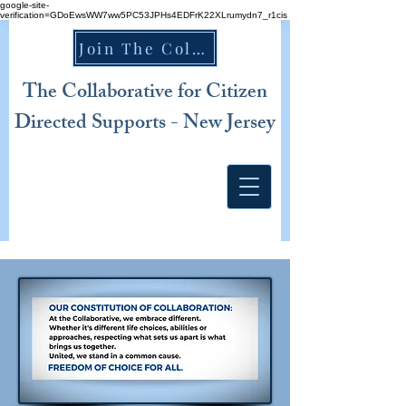
google-site-
verification=GDoEwsWW7ww5PC53JPHs4EDFrK22XLrumydn7_r1cis
Join The Collaborative NJ TODAY!
The Collaborative for Citizen
Directed Supports - New Jersey