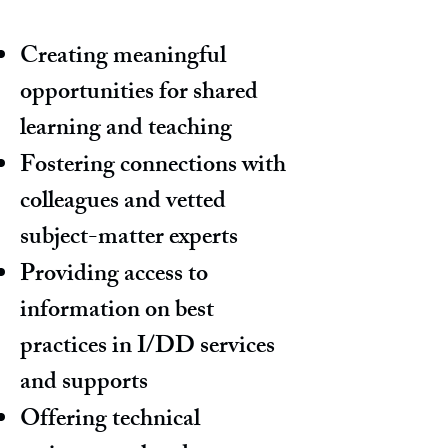
Creating meaningful
opportunities for shared
learning and teaching
Fostering connections with
colleagues and vetted
subject-matter experts
Providing access to
information on best
practices in I/DD services
and supports
Offering technical