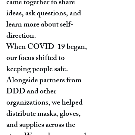
came together to share
ideas, ask questions, and
learn more about self-
direction.
When COVID-19 began,
our focus shifted to
keeping people safe.
Alongside partners from
DDD and other
organizations, we helped
distribute masks, gloves,
and supplies across the