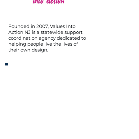
Founded in 2007, Values Into
Action NJ is a statewide support
coordination agency dedicated to
helping people live the lives of
their own design.