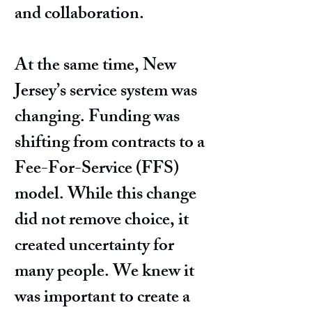
and collaboration.
At the same time, New
Jersey’s service system was
changing. Funding was
shifting from contracts to a
Fee-For-Service (FFS)
model. While this change
did not remove choice, it
created uncertainty for
many people. We knew it
was important to create a