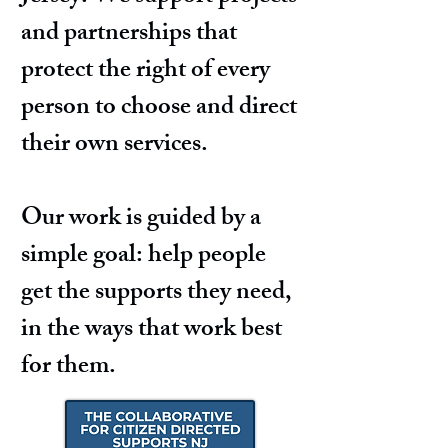
and partnerships that
protect the right of every
person to choose and direct
their own services.
Our work is guided by a
simple goal: help people
get the supports they need,
in the ways that work best
for them.