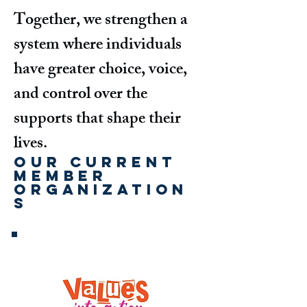
Together, we strengthen a
system where individuals
have greater choice, voice,
and control over the
supports that shape their
lives.
Our Current
Member
Organization
s