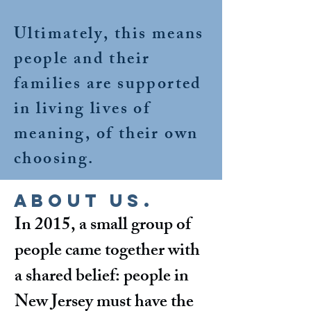
Ultimately, this means
people and their
families are supported
in living lives of
meaning, of their own
choosing.
About Us.
In 2015, a small group of
people came together with
a shared belief: people in
New Jersey must have the