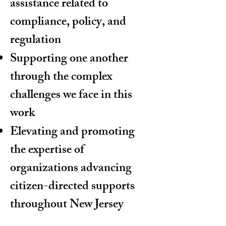
assistance related to
compliance, policy, and
regulation
Supporting one another
through the complex
challenges we face in this
work
Elevating and promoting
the expertise of
organizations advancing
citizen-directed supports
throughout New Jersey