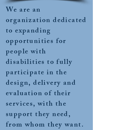
We are an
organization dedicated
to expanding
opportunities for
people with
disabilities to fully
participate in the
design, delivery and
evaluation of their
services, with the
support they need,
from whom they want.