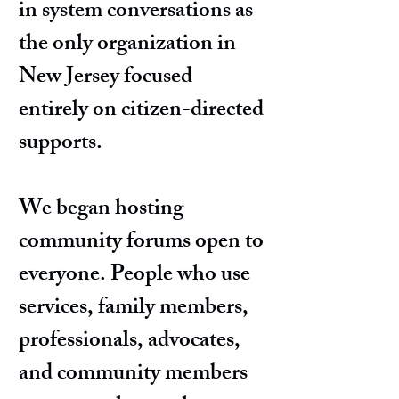
in system conversations as
the only organization in
New Jersey focused
entirely on citizen-directed
supports.
We began hosting
community forums open to
everyone. People who use
services, family members,
professionals, advocates,
and community members