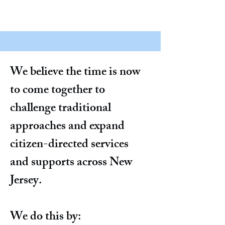
We believe the time is now
to come together to
challenge traditional
approaches and expand
citizen-directed services
and supports across New
Jersey.
We do this by: