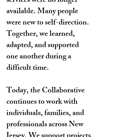
services were no longer
available. Many people
were new to self-direction.
Together, we learned,
adapted, and supported
one another during a
difficult time.
Today, the Collaborative
continues to work with
individuals, families, and
professionals across New
Jersey. We support projects