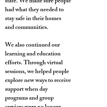
state. We made sure people
had what they needed to
stay safe in their homes
and communities.
We also continued our
learning and education
efforts. Through virtual
sessions, we helped people
explore new ways to receive
support when day
programs and group