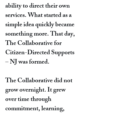
ability to direct their own
services. What started as a
simple idea quickly became
something more. That day,
The Collaborative for
Citizen-Directed Supports
– NJ was formed.
The Collaborative did not
grow overnight. It grew
over time through
commitment, learning,