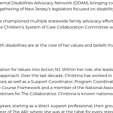
ental Disabilities Advocacy Network (DDAN), bringing 
 gathering of New Jersey’s legislators focused on disabili
 championed multiple statewide family advocacy efforts.
he Children’s System of Care Collaboration Committee wi
ith disabilities are at the core of her values and beliefs
ation for Values into Action NJ. Within her role, she lea
pproach. Over the last decade, Christina has worked in va
sis as well as a Support Coordinator, Program Coordinator
e Course Framework and a member of the National Assoc
inars for The Collaborative. Christina is known nationwi
8 years, starting as a direct support professional, then
er of The ARc where she was at the table for every step o