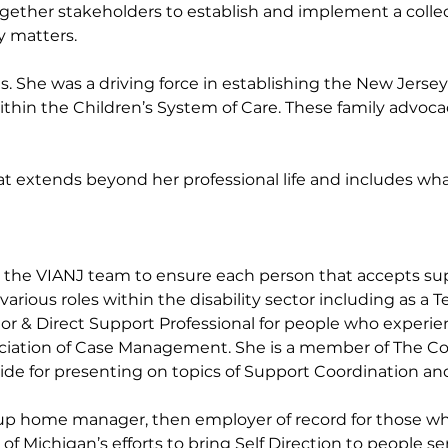
together stakeholders to establish and implement a col
ty matters.
 She was a driving force in establishing the New Jersey
thin the Children’s System of Care. These family advoca
 that extends beyond her professional life and includes wh
ds the VIANJ team to ensure each person that accepts suppo
rious roles within the disability sector including as a 
 & Direct Support Professional for people who experience
iation of Case Management. She is a member of The Coll
de for presenting on topics of Support Coordination and
 group home manager, then employer of record for those wh
f Michigan’s efforts to bring Self Direction to people se