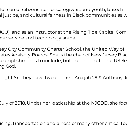
senior citizens, senior caregivers, and youth, based in J
al justice, and cultural fairness in Black communities a
JCU), and as an instructor at the Rising Tide Capital 
omer service and technology arena.
Jersey City Community Charter School, the United Way 
ates Advisory Boards. She is the chair of New Jersey Bl
accomplishments to include, but not limited to the US 
ng God.
ght Sr. They have two children Ana’jah 29 & Anthony Jr.
y of 2018. Under her leadership at the NJCDD, she focus
g, transportation and a host of many other critical topi