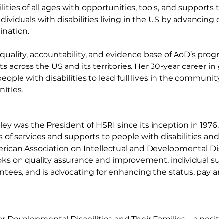
ities of all ages with opportunities, tools, and supports to
viduals with disabilities living in the US by advancing 
ination.
ality, accountability, and evidence base of AoD’s progr
 across the US and its territories. Her 30-year career i
ple with disabilities to lead full lives in the communit
ities.
adley was the President of HSRI since its inception in 19
 services and supports to people with disabilities and th
rican Association on Intellectual and Developmental Disa
ks on quality assurance and improvement, individual sup
rantees, and is advocating for enhancing the status, pay 
r Developmental Disabilities and Their Families – a pos