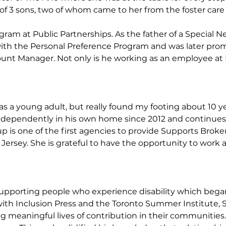
of 3 sons, two of whom came to her from the foster care
am at Public Partnerships. As the father of a Special N
 with the Personal Preference Program and was later pr
t Manager. Not only is he working as an employee at PPL,
as a young adult, but really found my footing about 10 y
dependently in his own home since 2012 and continues to li
Group is one of the first agencies to provide Supports Bro
 Jersey. She is grateful to have the opportunity to work 
upporting people who experience disability which began 
ith Inclusion Press and the Toronto Summer Institute, 
ing meaningful lives of contribution in their communities