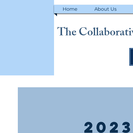
Home
About Us
The Collaborativ
2023