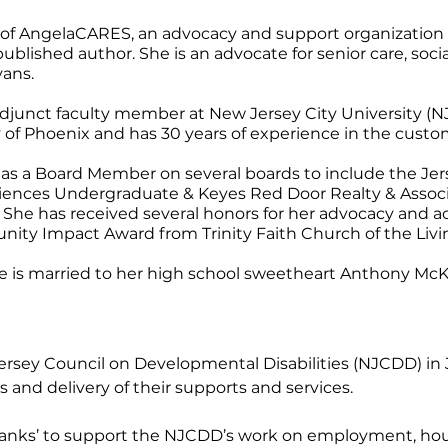
of AngelaCARES, an advocacy and support organization for 
blished author. She is an advocate for senior care, soci
yans.
djunct faculty member at New Jersey City University (N
 of Phoenix and has 30 years of experience in the cust
es as a Board Member on several boards to include the 
ciences Undergraduate & Keyes Red Door Realty & Associ
 She has received several honors for her advocacy and 
y Impact Award from Trinity Faith Church of the Livi
e is married to her high school sweetheart Anthony McKni
ey Council on Developmental Disabilities (NJCDD) in Jul
s and delivery of their supports and services.
 tanks’ to support the NJCDD’s work on employment, housin