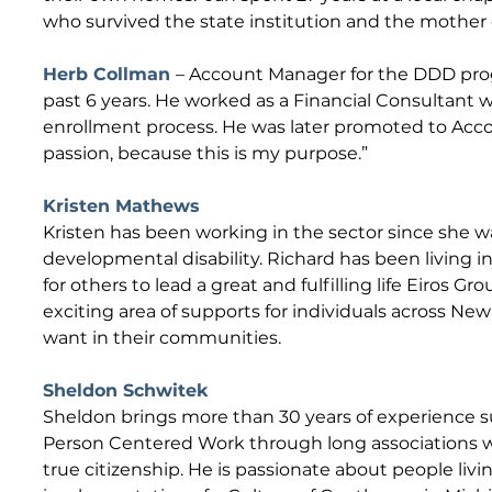
who survived the state institution and the mother 
Herb Collman
– Account Manager for the DDD progr
past 6 years. He worked as a Financial Consultant
enrollment process. He was later promoted to Accoun
passion, because this is my purpose.”
Kristen Mathews​
Kristen has been working in the sector since she w
developmental disability. Richard has been living in
for others to lead a great and fulfilling life Eiros 
exciting area of supports for individuals across New
want in their communities.
Sheldon Schwitek
Sheldon brings more than 30 years of experience s
Person Centered Work through long associations w
true citizenship. He is passionate about people liv