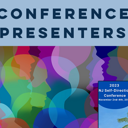
Conferenc
Presenter