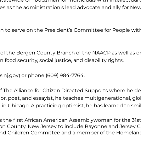
es as the administration’s lead advocate and ally for Ne
 to serve on the President’s Committee for People with In
of the Bergen County Branch of the NAACP as well as on 
food security, social justice, and disability rights.
.nj.go
v) or phone (609) 984-7764.
of The Alliance for Citizen Directed Supports where he 
r, poet, and essayist, he teaches multigenerational, glo
n Chicago. A practicing optimist, he has learned to smi
as the first African American Assemblywoman for the 31st 
 County, New Jersey to include Bayonne and Jersey Ci
and Children Committee and a member of the Homeland S