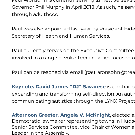
Governor Phil Murphy in April 2018. As such, he serv
through adulthood.
Paul was also appointed last year by President Biden
Secretary of Health and Human Services.
Paul currently serves on the Executive Committee 
involved in a range of volunteer activities focused on 
Paul can be reached via email (
paul.aronsohn@treas
Keynote: David James “DJ” Savarese
is co-chair 
expanding and transforming self-direction. An autho
communicating autistics through the LYNX Project i
Afternoon Greeter, Angela V. McKnight
, elected 
Democratic lawmaker representing towns in Hudson
Senior Services Committee, Vice Chair of Women 
Leader in the Assembly.