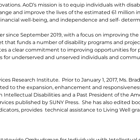
ovations. AoD’s mission is to equip individuals with disabil
e and improve the lives of the estimated 61 million indi
nancial well-being, and independence and self- determ
since September 2019, with a focus on improving the qu
 that funds a number of disability programs and projects
s a clear commitment to improving opportunities for peo
ams for underserved and unserved individuals and commun
ices Research Institute. Prior
to January 1, 2017, Ms. Br
uted to the expansion, enhancement and responsiveness of
Intellectual Disabilities and a Past President of the Ame
rvices published by SUNY Press. She has also edited boo
ndicators, provides technical assistance to Living Well g
 statewide Ombudsman for Individuals with Intellectual o