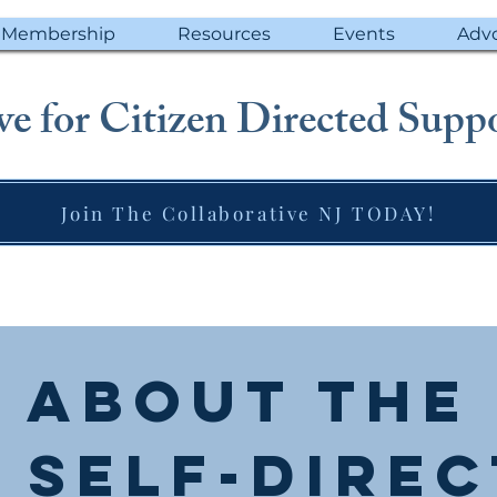
Membership
Resources
Events
Adv
e for Citizen Directed Suppo
Join The Collaborative NJ TODAY!
About the
 Self-Dire