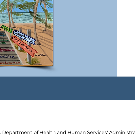
.S. Department of Health and Human Services' Administra