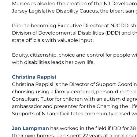
Mercedes also led the creation of the NJ Developm
Jersey Legislative Disability Caucus, the bipartisan
Prior to becoming Executive Director at NJCDD, she
Division of Developmental Disabilities (DDD) and t
state officials with valuable input.
Equity, citizenship, choice and control for people w
with disabilities leads her own life.
Christina Rappisi
Christina Rappisi is the Director of Support Coordin
choosing using a family-centered, person-directed a
Consultant Tutor for children with an autism diagno
ambassador and presenter for the Charting the Lif
Supports of NJ and facilitates community-based web
Jan Lampman
has worked in the field if IDD for 3
their own homes. Jan spent 27 years at a local chapt