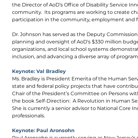
the Director of AoD’s Office of Disability Service Inn
community. Its programs are working to create chang
participation in the community, employment and fi
Dr. Johnson has served as the Deputy Commissioner 
planning and oversight of AoD’s $330 million budget
organizations, and local school systems demonstrate
inclusion, and advancing a diverse array of progr
Keynote: Val Bradley
Ms. Bradley is President Emerita of the Human Serv
state and federal policy projects that have contrib
Chair of the President’s Committee on Persons with 
the book Self-Direction: A Revolution in Human Se
She is currently a senior advisor to National Core I
professionals.
Keynote: Paul Aronsohn
Paul Aronsohn is currently serving as New Jersey’s