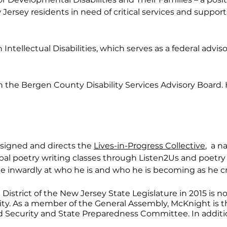
w Jersey residents in need of critical services and suppo
tellectual Disabilities, which serves as a federal adviso
the Bergen County Disability Services Advisory Board. H
designed and directs the
Lives-in-Progress Collective
, a n
bal poetry writing classes through Listen2Us and poetry w
le inwardly at who he is and who he is becoming as he cr
District of the New Jersey State Legislature in 2015 is no
ty. As a member of the General Assembly, McKnight is 
ecurity and State Preparedness Committee. In additio