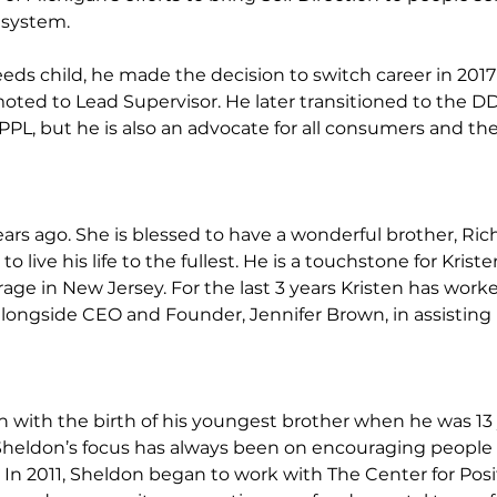
 system.
eeds child, he made the decision to switch career in 201
omoted to Lead Supervisor. He later transitioned to t
 but he is also an advocate for all consumers and their 
ears ago. She is blessed to have a wonderful brother, Ri
ve his life to the fullest. He is a touchstone for Kriste
kerage in New Jersey. For the last 3 years Kristen has wor
alongside CEO and Founder, Jennifer Brown, in assisting p
with the birth of his youngest brother when he was 13 y
Sheldon’s focus has always been on encouraging people 
. In 2011, Sheldon began to work with The Center for Posi