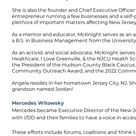
She is also the founder and Chief Executive Officer 
entrepreneur running a few businesses and a self-pu
plethora of important matters affecting New Jerse
As a mentor and educator, McKnight serves as an a
a B.S. in Business Management from the University
As an activist and social advocate, McKnight serv
Healthcare, I Love Greenville, & the NJCU Health S
the President of the Hudson County Black Caucus.
Community Outreach Award, and the 2022 Communit
Angela resides in her hometown Jersey City, NJ. Sh
grandson named Jordan!
Mercedes Witowsky
Mercedes became Executive Director of the New Jers
with I/DD and their families to have a voice in acces
These efforts include forums, coalitions and ‘think