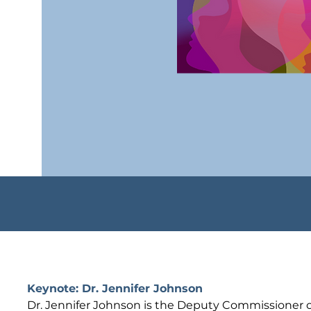
Keynote: Dr. Jennifer Johnson
Dr. Jennifer Johnson is the Deputy Commissioner of