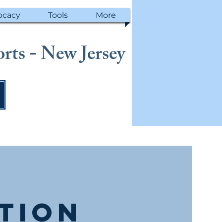
ocacy
Tools
More
rts - New Jersey
ction