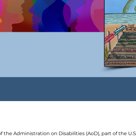
 the Administration on Disabilities (AoD), part of the U