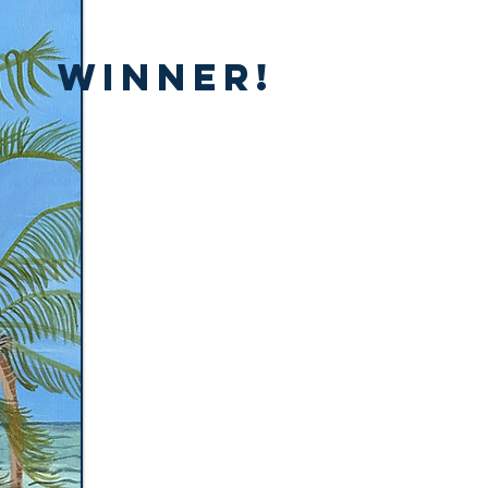
Winner!