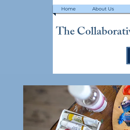
Home
About Us
The Collaborativ