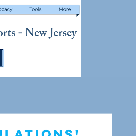
ocacy
Tools
More
rts - New Jersey
ulations!