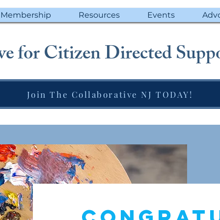
Membership
Resources
Events
Adv
e for Citizen Directed Suppo
Join The Collaborative NJ TODAY!
Congrat