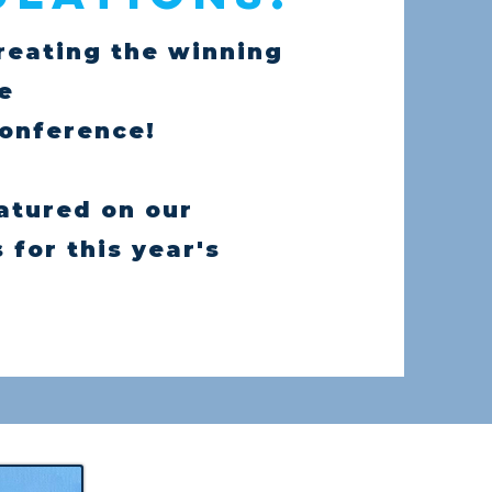
reating the winning
he
Conference!
eatured on our
for this year's