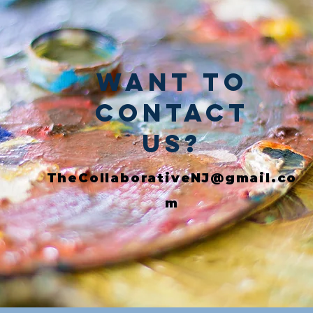
Want to
Contact
Us?
TheCollaborativeNJ@gmail.co
m