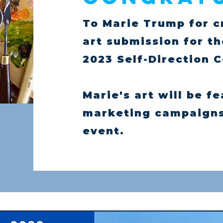
To Marie Trump for c
art submission for t
2023 Self-Direction 
Marie's art will be f
marketing campaigns 
event.